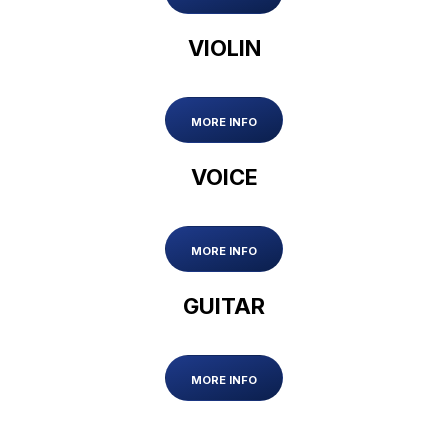
VIOLIN
MORE INFO
VOICE
MORE INFO
GUITAR
MORE INFO