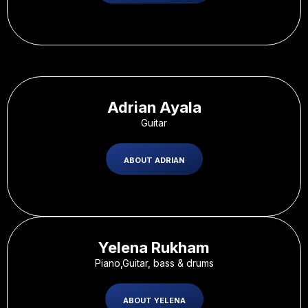
Adrian Ayala
Guitar
ABOUT ADRIAN
Yelena Rukham
Piano,Guitar, bass & drums
ABOUT YELENA