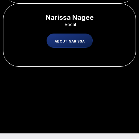
Narissa Nagee
-
Vocal
ABOUT NARISSA