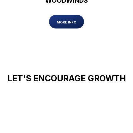
WOODWINDS
MORE INFO
LET'S ENCOURAGE GROWTH