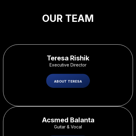
OUR TEAM
Teresa Rishik
Executive Director
ABOUT TERESA
Acsmed Balanta
Guitar & Vocal