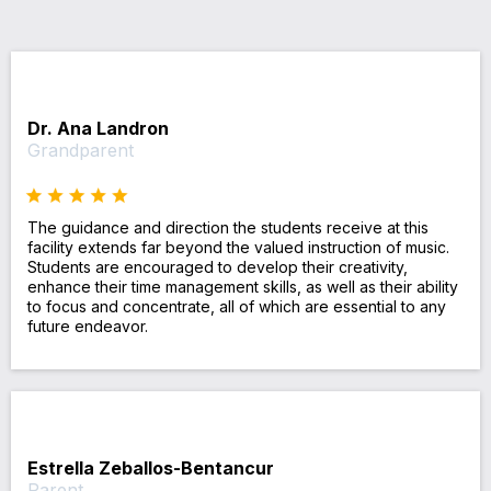
Dr. Ana Landron
Grandparent
The guidance and direction the students receive at this
facility extends far beyond the valued instruction of music.
Students are encouraged to develop their creativity,
enhance their time management skills, as well as their ability
to focus and concentrate, all of which are essential to any
future endeavor.
Estrella Zeballos-Bentancur
Parent