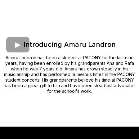
Introducing Amaru Landron
Amaru Landron has been a student at PACONY for the last nine
years, having been enrolled by his grandparents Ana and Rafa
when he was 7 years old. Amaru has grown steadily in his
musicianship and has performed numerous times in the PACONY
student concerts. His grandparents believe his time at PACONY
has been a great gift to him and have been steadfast advocates
for the school's work.