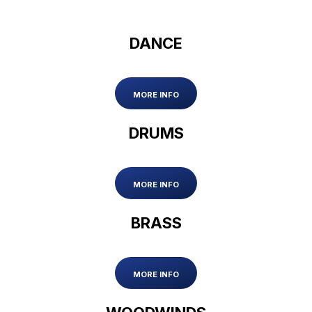
DANCE
MORE INFO
DRUMS
MORE INFO
BRASS
MORE INFO