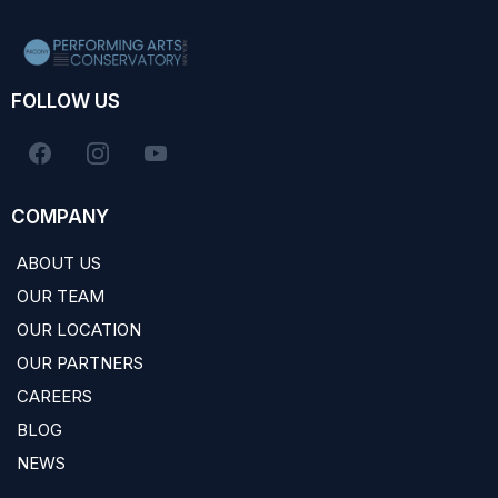
FOLLOW US
COMPANY
ABOUT US
OUR TEAM
OUR LOCATION
OUR PARTNERS
CAREERS
BLOG
NEWS