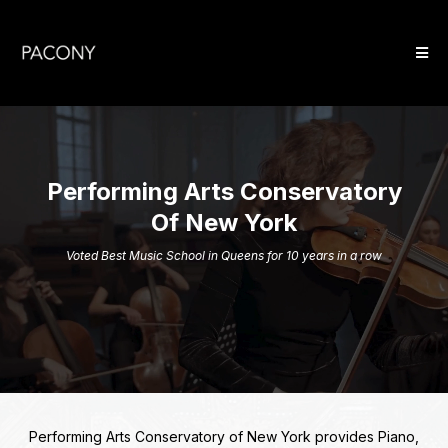
Performing Arts Conservatory
Of New York
Voted Best Music School in Queens for 10 years in a row
Performing Arts Conservatory of New York provides Piano,