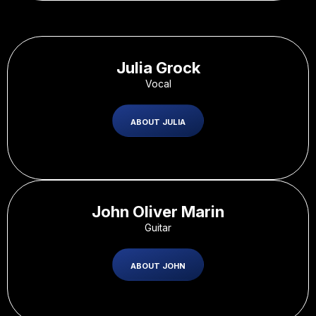
Julia Grock
Vocal
ABOUT JULIA
John Oliver Marin
Guitar
ABOUT JOHN