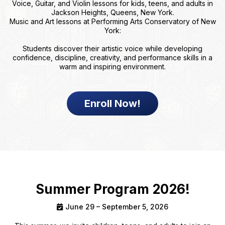
Voice, Guitar, and Violin lessons for kids, teens, and adults in
Jackson Heights, Queens, New York.
Music and Art lessons at Performing Arts Conservatory of New
York:
Students discover their artistic voice while developing
confidence, discipline, creativity, and performance skills in a
warm and inspiring environment.
Enroll Now!
Summer Program 2026!
June 29 – September 5, 2026