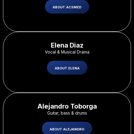
ABOUT ACSMED
Elena Diaz​
Vocal & Musical Drama
ABOUT ELENA
Alejandro Toborga
Guitar, bass & drums
ABOUT ALEJANDRO