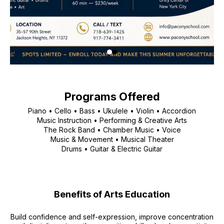
Programs Offered
Piano • Cello • Bass • Ukulele • Violin • Accordion
Music Instruction • Performing & Creative Arts
The Rock Band • Chamber Music • Voice
Music & Movement • Musical Theater
Drums • Guitar & Electric Guitar
Benefits of Arts Education
Build confidence and self-expression, improve concentration