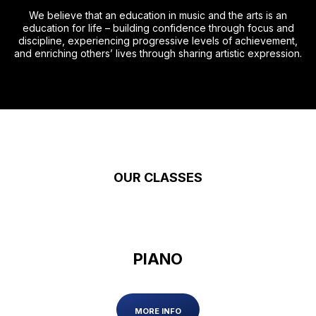
We believe that an education in music and the arts is an
education for life – building confidence through focus and
discipline, experiencing progressive levels of achievement,
and enriching others’ lives through sharing artistic expression.
OUR CLASSES
PIANO
MORE INFO