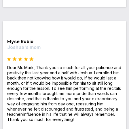
Elyse Rubio
Joshua's mom
Dear Mr. Mark, Thank you so much for all your patience and
positivity this last year and a half with Joshua. I enrolled him
back then not knowing how it would go, if he would last a
month, or if it would be impossible for him to sit still long
enough for the lesson. To see him performing at the recitals
every few months brought me more pride than words can
describe, and that is thanks to you and your extraordinary
way of engaging him from day one, reassuring him
whenever he felt discouraged and frustrated, and being a
teacher/influence in his life that he will always remember.
Thank you so much for everything!