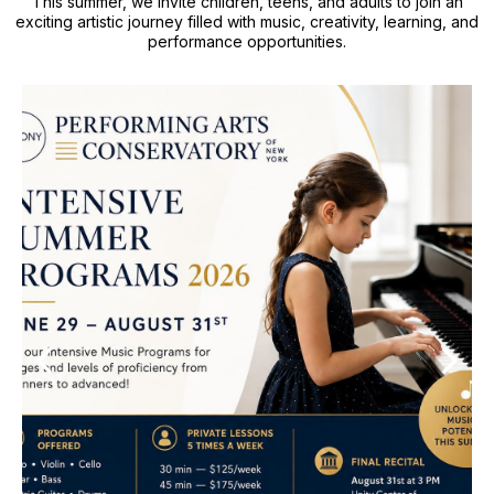
This summer, we invite children, teens, and adults to join an
exciting artistic journey filled with music, creativity, learning, and
performance opportunities.