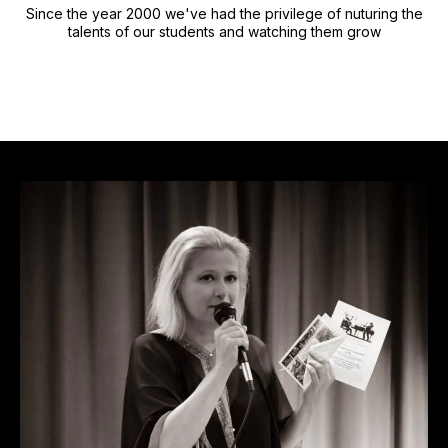
Since the year 2000 we've had the privilege of nuturing the
talents of our students and watching them grow