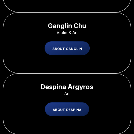
Ganglin Chu
Violin & Art
ABOUT GANGLIN
Despina Argyros
Art
ABOUT DESPINA