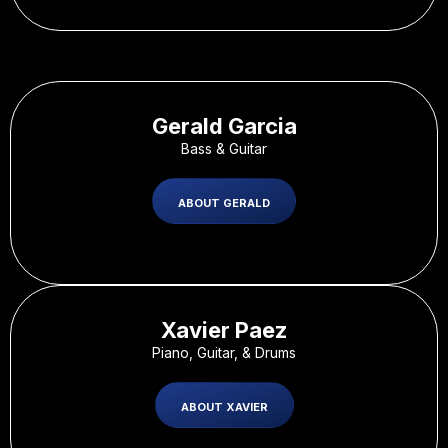
Gerald Garcia
Bass & Guitar
ABOUT GERALD
Xavier Paez
Piano, Guitar, & Drums
ABOUT XAVIER