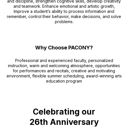
and discipline, strengthen cognitive skills, develop creativity
and teamwork. Enhance emotional and artistic growth,
Improve a student’s ability to process information and
remember, control their behavior, make decisions, and solve
problems.
Why Choose PACONY?
Professional and experienced faculty, personalized
instruction, warm and welcoming atmosphere, opportunities
for performances and recitals, creative and motivating
environment, flexible summer scheduling, award-winning arts
education program
Celebrating our
26th Anniversary