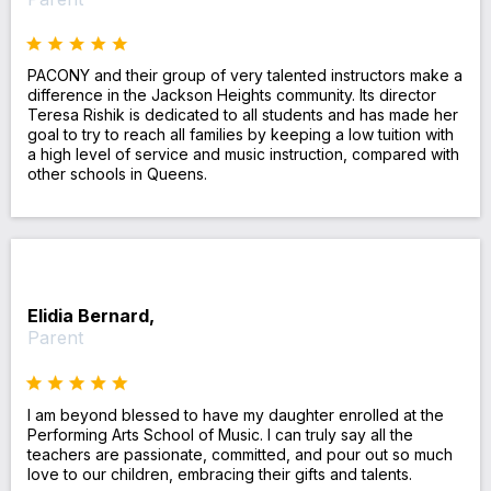
PACONY and their group of very talented instructors make a
difference in the Jackson Heights community. Its director
Teresa Rishik is dedicated to all students and has made her
goal to try to reach all families by keeping a low tuition with
a high level of service and music instruction, compared with
other schools in Queens.
Elidia Bernard,
Parent
I am beyond blessed to have my daughter enrolled at the
Performing Arts School of Music. I can truly say all the
teachers are passionate, committed, and pour out so much
love to our children, embracing their gifts and talents.