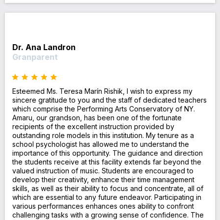
Dr. Ana Landron
Granparent
Esteemed Ms. Teresa Marín Rishik, I wish to express my
sincere gratitude to you and the staff of dedicated teachers
which comprise the Performing Arts Conservatory of NY.
Amaru, our grandson, has been one of the fortunate
recipients of the excellent instruction provided by
outstanding role models in this institution. My tenure as a
school psychologist has allowed me to understand the
importance of this opportunity. The guidance and direction
the students receive at this facility extends far beyond the
valued instruction of music. Students are encouraged to
develop their creativity, enhance their time management
skills, as well as their ability to focus and concentrate, all of
which are essential to any future endeavor. Participating in
various performances enhances ones ability to confront
challenging tasks with a growing sense of confidence. The