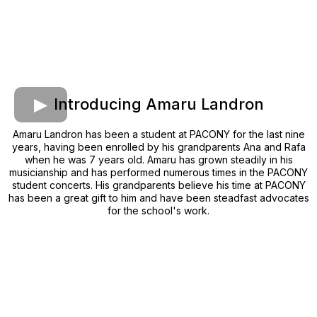
Introducing Amaru Landron
Amaru Landron has been a student at PACONY for the last nine
years, having been enrolled by his grandparents Ana and Rafa
when he was 7 years old. Amaru has grown steadily in his
musicianship and has performed numerous times in the PACONY
student concerts. His grandparents believe his time at PACONY
has been a great gift to him and have been steadfast advocates
for the school's work.