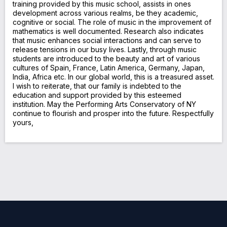
training provided by this music school, assists in ones
development across various realms, be they academic,
cognitive or social. The role of music in the improvement of
mathematics is well documented. Research also indicates
that music enhances social interactions and can serve to
release tensions in our busy lives. Lastly, through music
students are introduced to the beauty and art of various
cultures of Spain, France, Latin America, Germany, Japan,
India, Africa etc. In our global world, this is a treasured asset.
I wish to reiterate, that our family is indebted to the
education and support provided by this esteemed
institution. May the Performing Arts Conservatory of NY
continue to flourish and prosper into the future. Respectfully
yours,