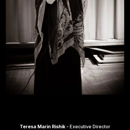
Teresa Marin Rishik -
Executive Director