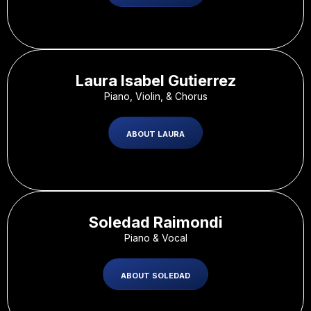
Laura Isabel Gutierrez
Piano, Violin, & Chorus
ABOUT LAURA
Soledad Raimondi
Piano & Vocal
ABOUT SOLEDAD